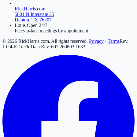
RickHarris.com
5801 N Interstate 35
Denton, TX 76207
Lot is Open 24/7
Face-to-face meetings by appointment
©
2026
RickHarris.com. All rights reserved.
Privacy
·
Terms
Rev.
1.0.4-621dc9d
Data Rev.
607
.
260803
.
16
33