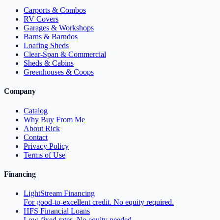
Carports & Combos
RV Covers
Garages & Workshops
Barns & Barndos
Loafing Sheds
Clear-Span & Commercial
Sheds & Cabins
Greenhouses & Coops
Company
Catalog
Why Buy From Me
About Rick
Contact
Privacy Policy
Terms of Use
Financing
LightStream Financing
For good-to-excellent credit. No equity required.
HFS Financial Loans
Low-fixed rates. No equity needed.