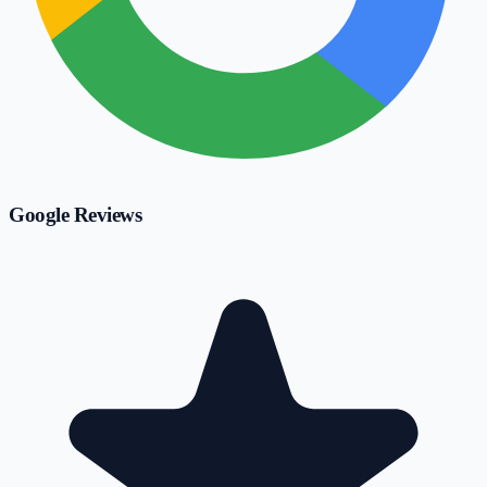
Google Reviews