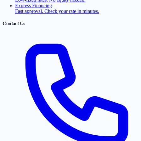
Express Financing
Fast approval. Check your rate in minutes.
Contact Us