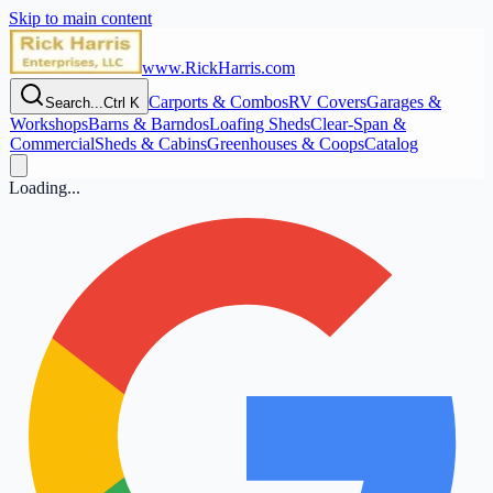
Skip to main content
www.RickHarris.com
Carports & Combos
RV Covers
Garages &
Search...
Ctrl K
Workshops
Barns & Barndos
Loafing Sheds
Clear‑Span &
Commercial
Sheds & Cabins
Greenhouses & Coops
Catalog
Loading...