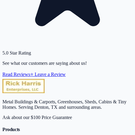
5.0 Star Rating
See what our customers are saying about us!
Read Reviews
⭐ Leave a Review
Metal Buildings & Carports, Greenhouses, Sheds, Cabins & Tiny
Homes. Serving Denton, TX and surrounding areas.
Ask about our $100 Price Guarantee
Products