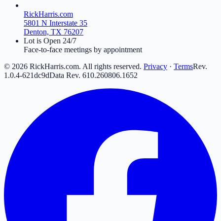
RickHarris.com
5801 N Interstate 35
Denton, TX 76207
Lot is Open 24/7
Face-to-face meetings by appointment
©
2026
RickHarris.com. All rights reserved.
Privacy
·
Terms
Rev.
1.0.4-621dc9d
Data Rev.
610
.
260806
.
16
52