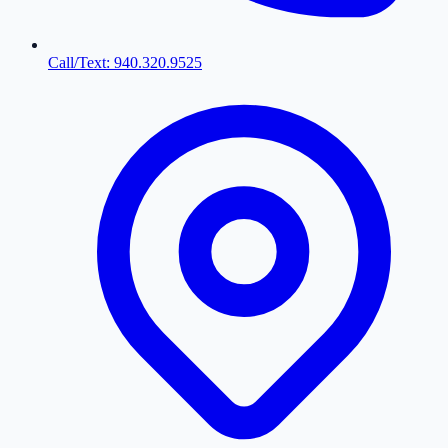
Call/Text: 940.320.9525