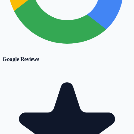
Google Reviews