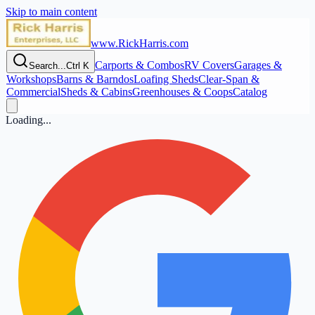
Skip to main content
www.RickHarris.com
Carports & Combos
RV Covers
Garages &
Search...
Ctrl K
Workshops
Barns & Barndos
Loafing Sheds
Clear‑Span &
Commercial
Sheds & Cabins
Greenhouses & Coops
Catalog
Loading...