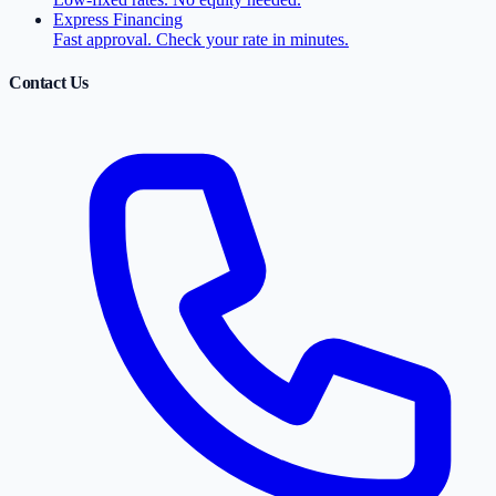
Express Financing
Fast approval. Check your rate in minutes.
Contact Us