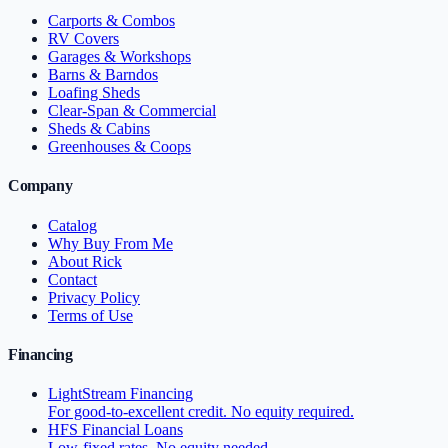
Carports & Combos
RV Covers
Garages & Workshops
Barns & Barndos
Loafing Sheds
Clear-Span & Commercial
Sheds & Cabins
Greenhouses & Coops
Company
Catalog
Why Buy From Me
About Rick
Contact
Privacy Policy
Terms of Use
Financing
LightStream Financing
For good-to-excellent credit. No equity required.
HFS Financial Loans
Low-fixed rates. No equity needed.