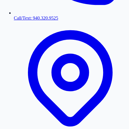
Call/Text: 940.320.9525