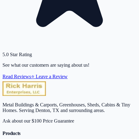
5.0 Star Rating
See what our customers are saying about us!
Read Reviews
⭐ Leave a Review
Metal Buildings & Carports, Greenhouses, Sheds, Cabins & Tiny
Homes. Serving Denton, TX and surrounding areas.
Ask about our $100 Price Guarantee
Products