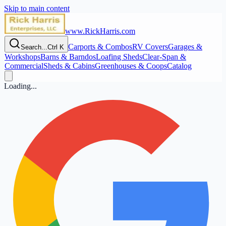
Skip to main content
www.RickHarris.com
Carports & Combos
RV Covers
Garages &
Search...
Ctrl K
Workshops
Barns & Barndos
Loafing Sheds
Clear‑Span &
Commercial
Sheds & Cabins
Greenhouses & Coops
Catalog
Loading...