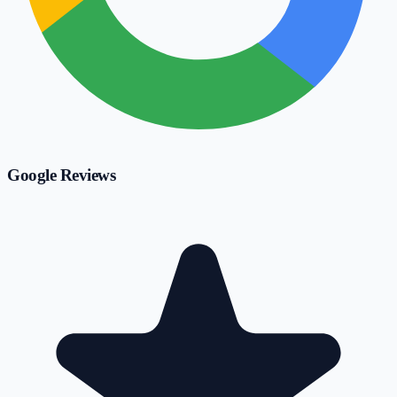
Google Reviews