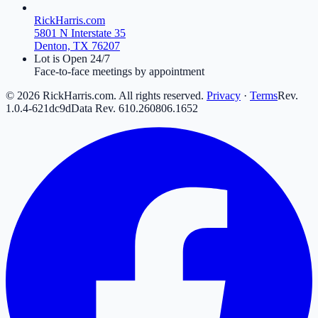
RickHarris.com
5801 N Interstate 35
Denton, TX 76207
Lot is Open 24/7
Face-to-face meetings by appointment
©
2026
RickHarris.com. All rights reserved.
Privacy
·
Terms
Rev.
1.0.4-621dc9d
Data Rev.
610
.
260806
.
16
52