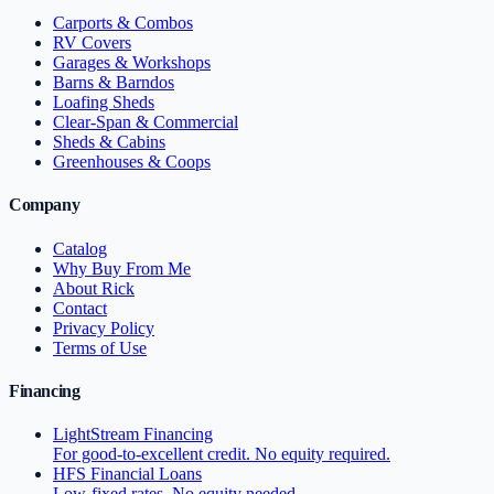
Carports & Combos
RV Covers
Garages & Workshops
Barns & Barndos
Loafing Sheds
Clear-Span & Commercial
Sheds & Cabins
Greenhouses & Coops
Company
Catalog
Why Buy From Me
About Rick
Contact
Privacy Policy
Terms of Use
Financing
LightStream Financing
For good-to-excellent credit. No equity required.
HFS Financial Loans
Low-fixed rates. No equity needed.