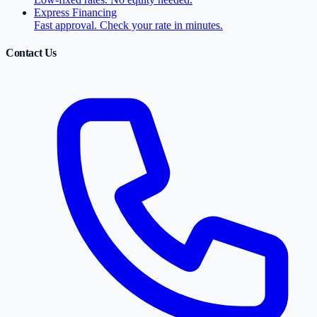
Express Financing
Fast approval. Check your rate in minutes.
Contact Us