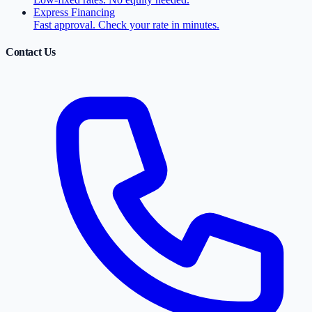
Express Financing
Fast approval. Check your rate in minutes.
Contact Us