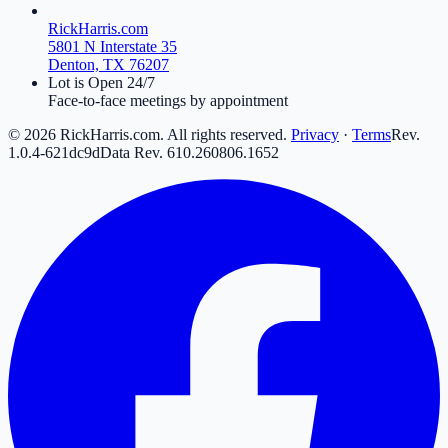
RickHarris.com
5801 N Interstate 35
Denton, TX 76207
Lot is Open 24/7
Face-to-face meetings by appointment
©
2026
RickHarris.com. All rights reserved.
Privacy
·
Terms
Rev.
1.0.4-621dc9d
Data Rev.
610
.
260806
.
16
52