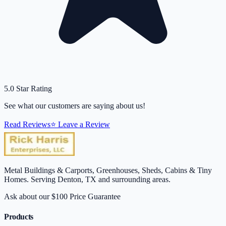
5.0 Star Rating
See what our customers are saying about us!
Read Reviews
⭐ Leave a Review
Metal Buildings & Carports, Greenhouses, Sheds, Cabins & Tiny
Homes. Serving Denton, TX and surrounding areas.
Ask about our $100 Price Guarantee
Products