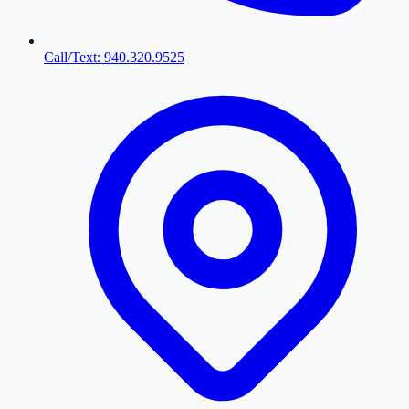
Call/Text: 940.320.9525