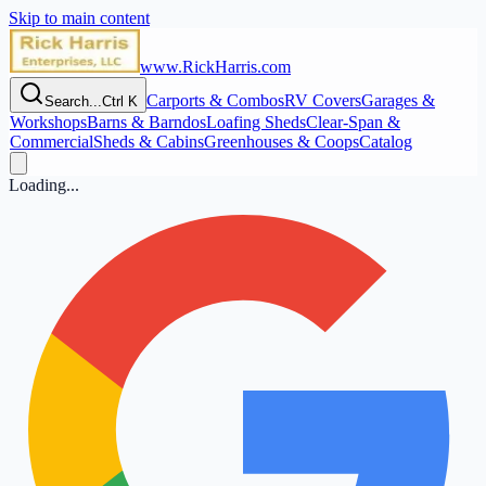
Skip to main content
www.RickHarris.com
Carports & Combos
RV Covers
Garages &
Search...
Ctrl K
Workshops
Barns & Barndos
Loafing Sheds
Clear‑Span &
Commercial
Sheds & Cabins
Greenhouses & Coops
Catalog
Loading...