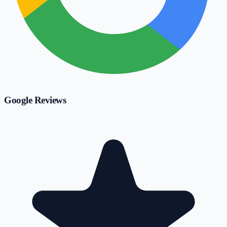
Google Reviews