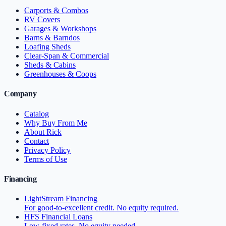
Carports & Combos
RV Covers
Garages & Workshops
Barns & Barndos
Loafing Sheds
Clear-Span & Commercial
Sheds & Cabins
Greenhouses & Coops
Company
Catalog
Why Buy From Me
About Rick
Contact
Privacy Policy
Terms of Use
Financing
LightStream Financing
For good-to-excellent credit. No equity required.
HFS Financial Loans
Low-fixed rates. No equity needed.