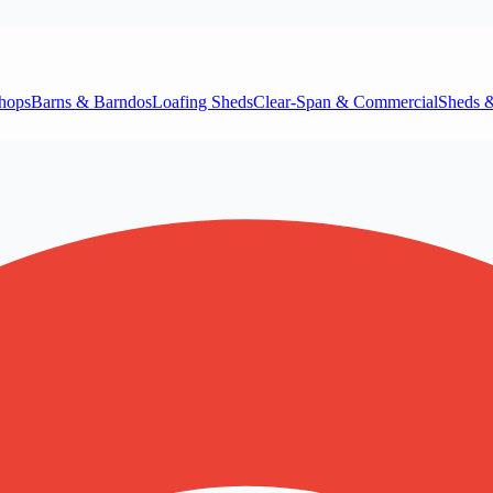
hops
Barns & Barndos
Loafing Sheds
Clear‑Span & Commercial
Sheds 