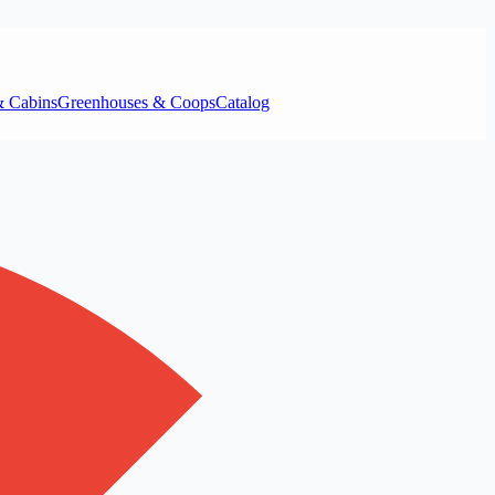
& Cabins
Greenhouses & Coops
Catalog