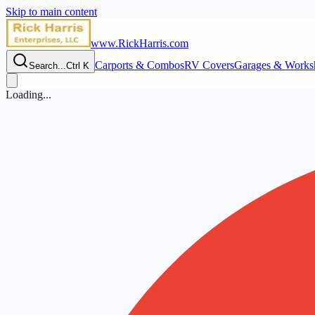
Skip to main content
www.RickHarris.com
Carports & Combos
RV Covers
Garages & Works
Search...
Ctrl K
Loading...