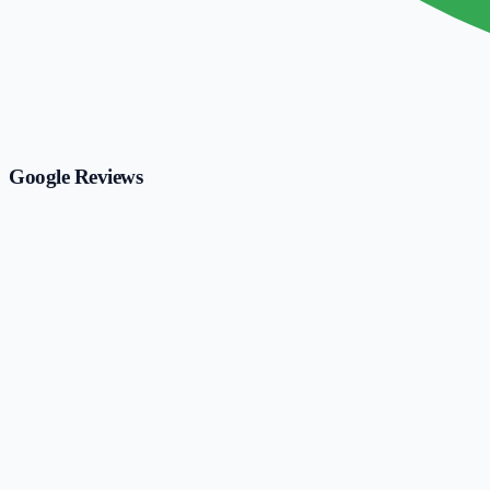
Google Reviews